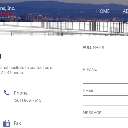
HOME
A
FULL NAME
u
 not hesitate to contact us at
PHONE
 24-48 hours.
EMAIL

Phone
(561) 866-7615
MESSAGE

Fax