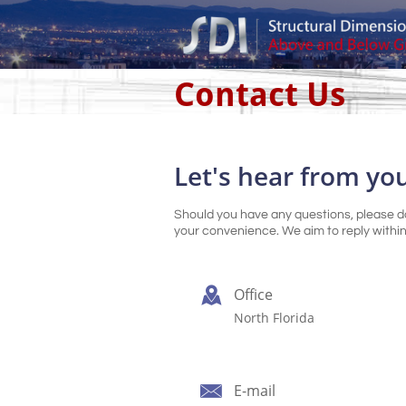
Contact Us
Let's hear from yo
Should you have any questions, please do
your convenience. We aim to reply within

Office
North Florida

E-mail