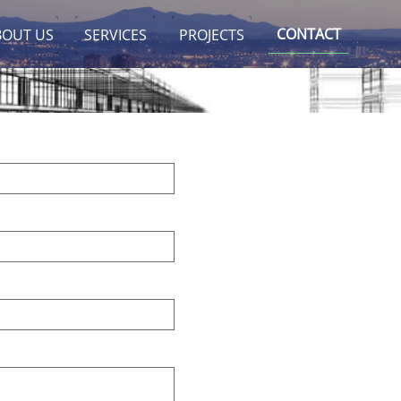
CONTACT
BOUT US
SERVICES
PROJECTS