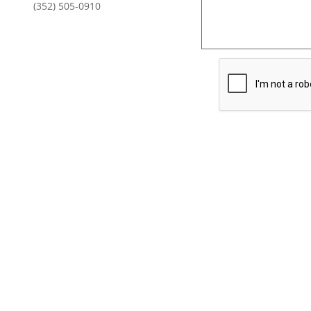
(352) 505-0910