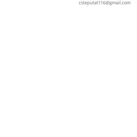
csteputat116@gmail.com